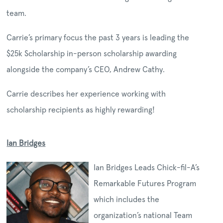
team.
Carrie’s primary focus the past 3 years is leading the
$25k Scholarship in-person scholarship awarding
alongside the company’s CEO, Andrew Cathy.
Carrie describes her experience working with
scholarship recipients as highly rewarding!
Ian Bridges
Ian Bridges Leads Chick-fil-A’s
Remarkable Futures Program
which includes the
organization’s national Team