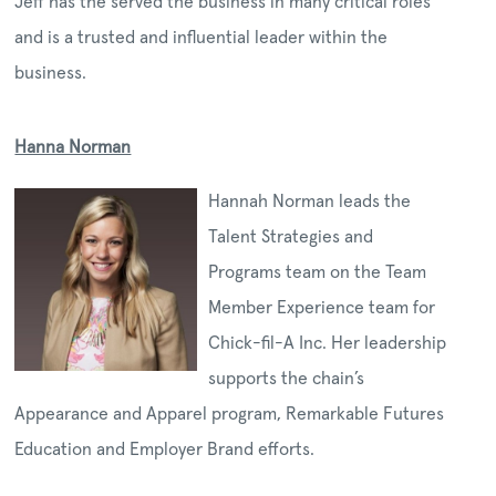
Jeff has the served the business in many critical roles
and is a trusted and influential leader within the
business.
Hanna Norman
Hannah Norman leads the
Talent Strategies and
Programs team on the Team
Member Experience team for
Chick-fil-A Inc. Her leadership
supports the chain’s
Appearance and Apparel program, Remarkable Futures
Education and Employer Brand efforts.