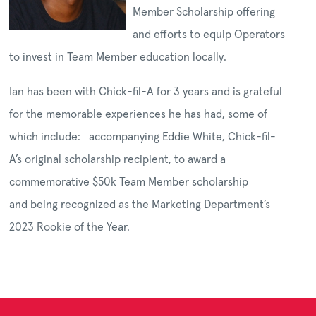
Member Scholarship offering
and efforts to equip Operators
to invest in Team Member education locally.
Ian has been with Chick-fil-A for 3 years and is grateful
for the memorable experiences he has had, some of
which include: accompanying Eddie White, Chick-fil-
A’s original scholarship recipient, to award a
commemorative $50k Team Member scholarship
and being recognized as the Marketing Department’s
2023 Rookie of the Year.