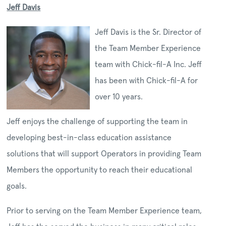
Jeff Davis
Jeff Davis is the Sr. Director of
the Team Member Experience
team with Chick-fil-A Inc. Jeff
has been with Chick-fil-A for
over 10 years.
Jeff enjoys the challenge of supporting the team in
developing best-in-class education assistance
solutions that will support Operators in providing Team
Members the opportunity to reach their educational
goals.
Prior to serving on the Team Member Experience team,