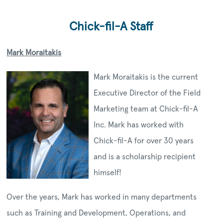
Chick-fil-A Staff
Mark Moraitakis
Mark Moraitakis is the current
Executive Director of the Field
Marketing team at Chick-fil-A
Inc. Mark has worked with
Chick-fil-A for over 30 years
and is a scholarship recipient
himself!
Over the years, Mark has worked in many departments
such as Training and Development, Operations, and