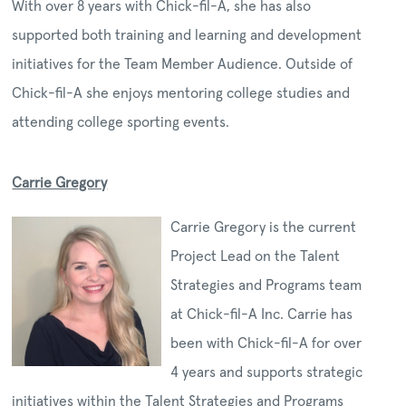
With over 8 years with Chick-fil-A, she has also
supported both training and learning and development
initiatives for the Team Member Audience. Outside of
Chick-fil-A she enjoys mentoring college studies and
attending college sporting events.
Carrie Gregory
Carrie Gregory is the current
Project Lead on the Talent
Strategies and Programs team
at Chick-fil-A Inc. Carrie has
been with Chick-fil-A for over
4 years and supports strategic
initiatives within the Talent Strategies and Programs