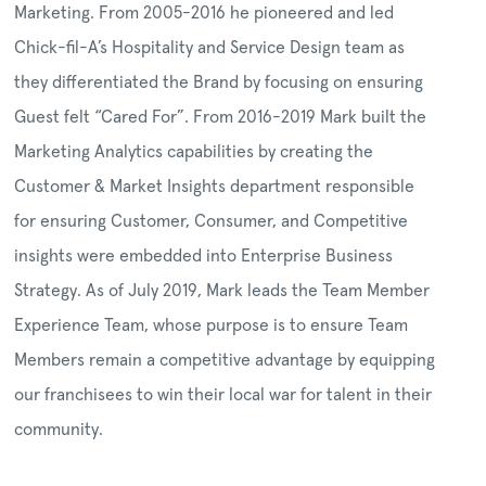
Marketing. From 2005-2016 he pioneered and led
Chick-fil-A’s Hospitality and Service Design team as
they differentiated the Brand by focusing on ensuring
Guest felt “Cared For”. From 2016-2019 Mark built the
Marketing Analytics capabilities by creating the
Customer & Market Insights department responsible
for ensuring Customer, Consumer, and Competitive
insights were embedded into Enterprise Business
Strategy. As of July 2019, Mark leads the Team Member
Experience Team, whose purpose is to ensure Team
Members remain a competitive advantage by equipping
our franchisees to win their local war for talent in their
community.